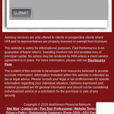
Advisory services are only offered to clients or prospective clients where
HFA and its representatives are properly licensed or exempt from licensure.
This website is solely for informational purposes. Past Performance is no
guarantee of future returns. Investing involves risk and possible loss of
principal capital. No advice may be rendered by HFA unless a client service
agreement is in place. For more information, please visit our
Disclosures
Page
.
The content of this website is developed from resources believed to provide
accurate information. Information included within this website is intended as
tax or legal advice. Please consult your legal or tax professionals for specific
information regarding your individual situation. Opinions expressed and
material provided are for general information and should not be considered
individualized advice or a solicitation for the purchase or sale of any
security.
Copyright © 2026 Hutchinson Financial Advisors
Site Map
|
Contact Us
|
Five Star Professional
|
Website Terms of Use
|
Privacy Policy
|
Relationship Summary (Form CRS)
|
ADV Part 2A Firm