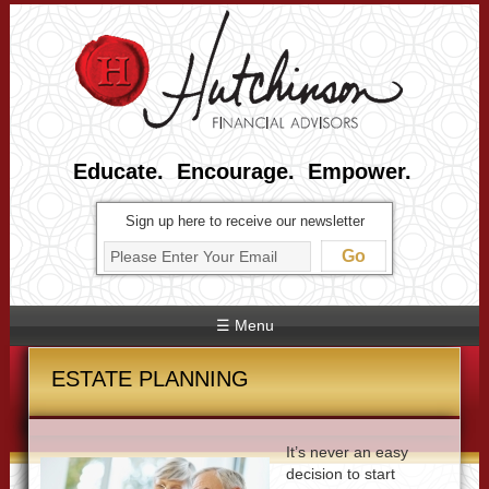
Educate. Encourage. Empower.
Sign up here to receive our newsletter
☰ Menu
ESTATE PLANNING
It’s never an easy
decision to start