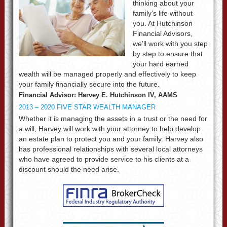
thinking about your
family’s life without
you. At Hutchinson
Financial Advisors,
we’ll work with you step
by step to ensure that
your hard earned
wealth will be managed properly and effectively to keep
your family financially secure into the future.
Financial Advisor: Harvey E. Hutchinson IV, AAMS
2013 – 2020 FIVE STAR WEALTH MANAGER
Whether it is managing the assets in a trust or the need for
a will, Harvey will work with your attorney to help develop
an estate plan to protect you and your family. Harvey also
has professional relationships with several local attorneys
who have agreed to provide service to his clients at a
discount should the need arise.