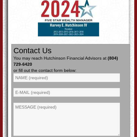
Contact Us
You may reach Hutchinson Financial Advisors at
(804)
729-6420
or fill out the contact form below: