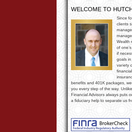
WELCOME TO HUTCH
Since f
clients 
managem
manageme
Wealth 
of one’s
if neces
goals in
variety 
financia
insuranc
benefits and 401K packages, we’
you every step of the way. Unli
Financial Advisors always puts ou
a fiduciary help to separate us f