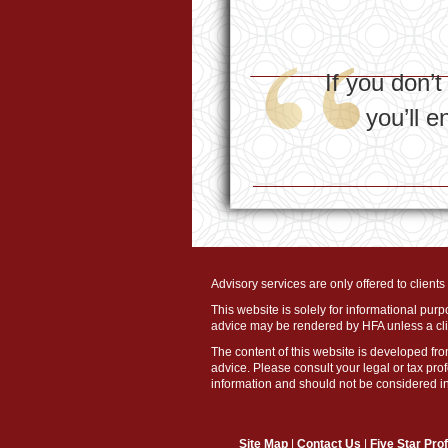
If you don’
you’ll 
Advisory services are only offered to client
This website is solely for informational purp
advice may be rendered by HFA unless a clie
The content of this website is developed fro
advice. Please consult your legal or tax pro
information and should not be considered ind
Site Map
|
Contact Us
|
Five Star Pro