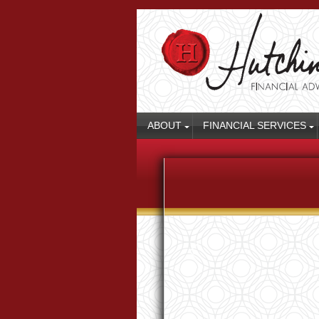
ABOUT
FINANCIAL SERVICES