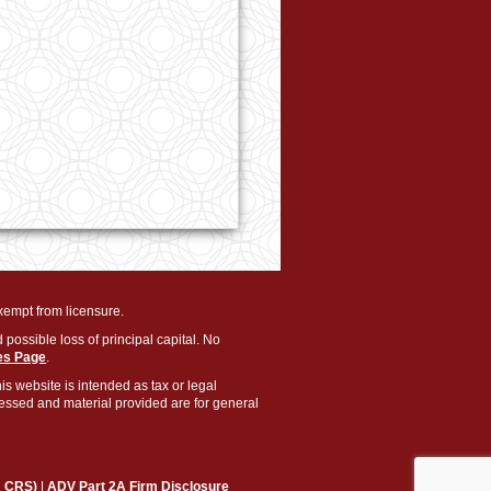
exempt from licensure.
 possible loss of principal capital. No
es Page
.
is website is intended as tax or legal
pressed and material provided are for general
m CRS)
|
ADV Part 2A Firm Disclosure