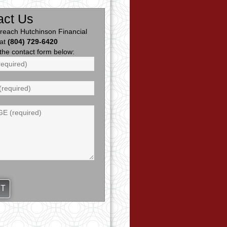
act Us
reach Hutchinson Financial
 at
(804) 729-6420
ut the contact form below: