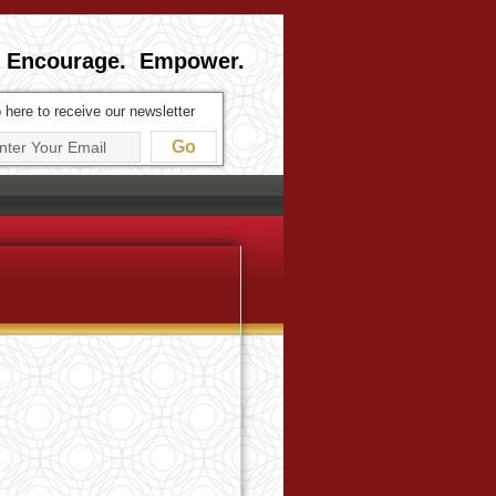
 Encourage. Empower.
 here to receive our newsletter