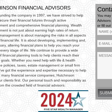
INSON FINANCIAL ADVISORS
Cont
ounding the company in 1997, we have strived to help
You may 
secure their financial futures through active
Advisors
ent and comprehensive financial planning. Wealth
or fill o
nt is not just about earning high rates of return.
management is about managing the risks in all aspects
 financial life. It is about developing, implementing and,
sary, altering financial plans to help you reach your
 every stage of life. We continue to provide a wide
of financial planning tools to help clients reach their
l goals. Whether you need help with life & health
e policies, taxes, estate management or small firm
ve got the experience and expertise necessary to help
ke many financial service companies, Hutchinson
r clients first. Our personal touch and responsibility as
rom the crowded field of financial advisors.