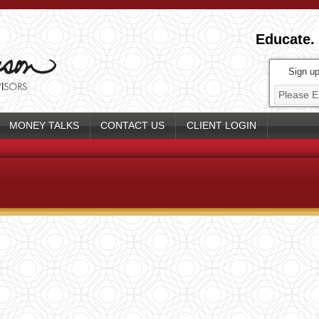
Educate.
Sign up
MONEY TALKS
CONTACT US
CLIENT LOGIN