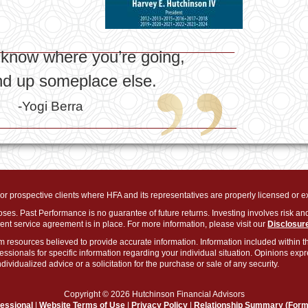
t know where you’re going,
end up someplace else.
-Yogi Berra
s or prospective clients where HFA and its representatives are properly licensed or 
oses. Past Performance is no guarantee of future returns. Investing involves risk and
nt service agreement is in place. For more information, please visit our
Disclosur
m resources believed to provide accurate information. Information included within th
fessionals for specific information regarding your individual situation. Opinions ex
ividualized advice or a solicitation for the purchase or sale of any security.
Copyright © 2026 Hutchinson Financial Advisors
fessional
|
Website Terms of Use
|
Privacy Policy
|
Relationship Summary (For